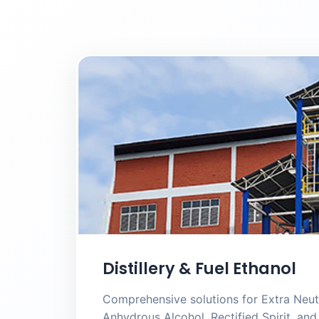
Distillery & Fuel Ethanol
Comprehensive solutions for Extra Neutr
Anhydrous Alcohol, Rectified Spirit, a