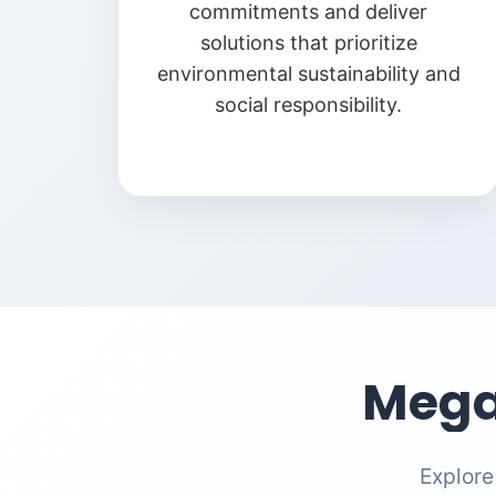
commitments and deliver
solutions that prioritize
environmental sustainability and
social responsibility.
Mega
Explore