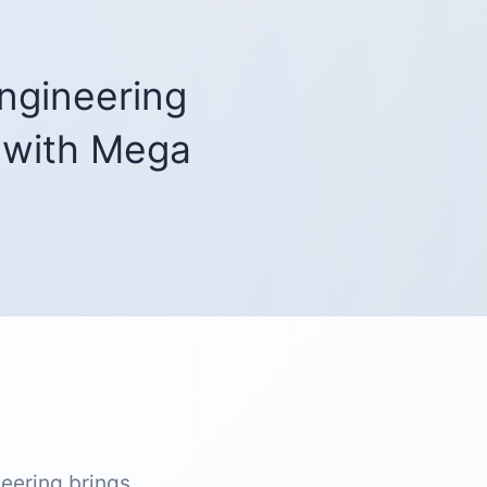
ngineering
with Mega
eering brings