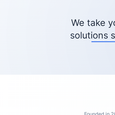
We take y
solutions 
Founded in 2