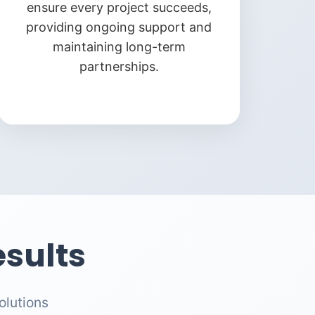
ensure every project succeeds,
providing ongoing support and
maintaining long-term
partnerships.
sults
olutions