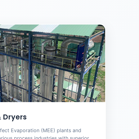
 Dryers
fect Evaporation (MEE) plants and
rious process industries with superior