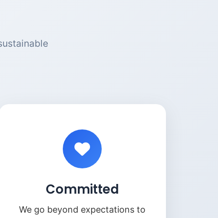
sustainable
Committed
We go beyond expectations to