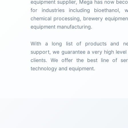
equipment supplier, Mega has now beco
for industries including bioethanol, 
chemical processing, brewery equipment
equipment manufacturing.
With a long list of products and ne
support, we guarantee a very high level 
clients. We offer the best line of ser
technology and equipment.