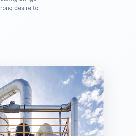
rong desire to