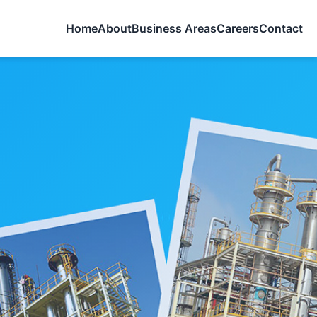
Home
About
Business Areas
Careers
Contact