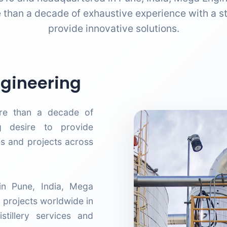
 than a decade of exhaustive experience with a st
provide innovative solutions.
gineering
re than a decade of
g desire to provide
es and projects across
n Pune, India, Mega
 projects worldwide in
tillery services and