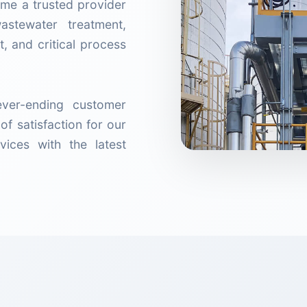
me a trusted provider
wastewater treatment,
, and critical process
ver-ending customer
of satisfaction for our
vices with the latest