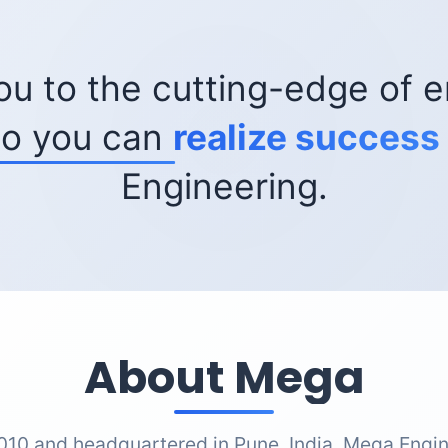
ou to the cutting-edge of e
so you can
realize success
Engineering.
About Mega
010 and headquartered in Pune, India, Mega Engin