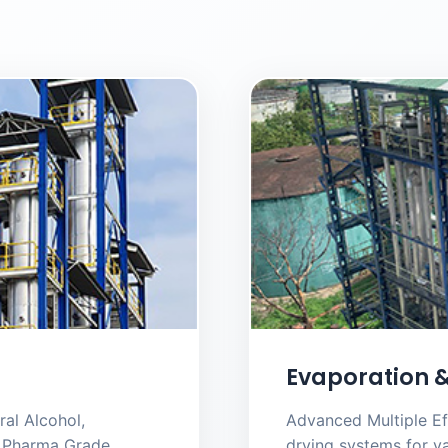
Evaporation &
al Alcohol,
Advanced Multiple Ef
nd Pharma Grade
drying systems for va