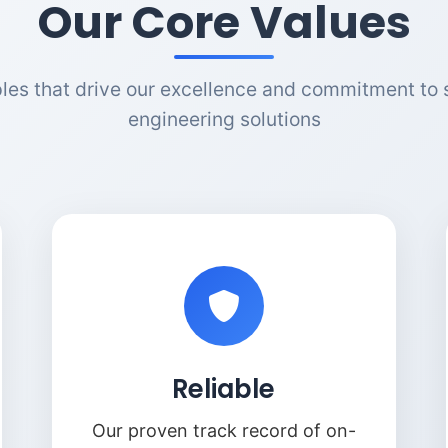
Our Core Values
ples that drive our excellence and commitment to 
engineering solutions
Reliable
Our proven track record of on-