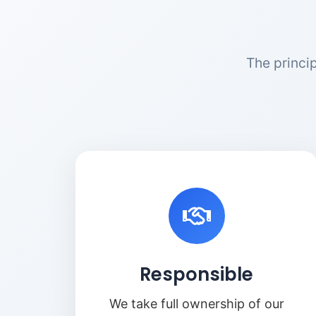
The princi
Responsible
We take full ownership of our