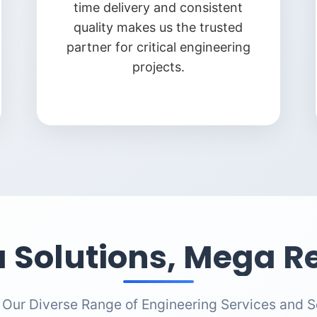
time delivery and consistent
quality makes us the trusted
partner for critical engineering
projects.
 Solutions, Mega Re
 Our Diverse Range of Engineering Services and S