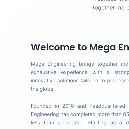
together more
Welcome to Mega En
Mega Engineering brings together mo
exhaustive experience with a stron
innovative solutions tailored to process
the globe.
Founded in 2010 and headquartered i
Engineering has completed more than 85
less than a decade. Starting as a dis