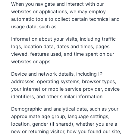
When you navigate and interact with our
websites or applications, we may employ
automatic tools to collect certain technical and
usage data, such as:
Information about your visits, including traffic
logs, location data, dates and times, pages
viewed, features used, and time spent on our
websites or apps.
Device and network details, including IP
addresses, operating systems, browser types,
your internet or mobile service provider, device
identifiers, and other similar information.
Demographic and analytical data, such as your
approximate age group, language settings,
location, gender (if shared), whether you are a
new or returning visitor, how you found our site,