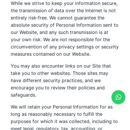
While we strive to keep your information secure,
the transmission of data over the Internet is not
entirely risk-free. We cannot guarantee the
absolute security of Personal Information sent to
our Website, and any such transmission is at
your own risk. We are not responsible for the
circumvention of any privacy settings or security
measures contained on our Website.
You may also encounter links on our Site that
take you to other websites. Those sites may
have different security practices, and we
encourage you to review their policies and
safeguards.
We will retain your Personal Information for as
long as reasonably necessary to fulfill the
purposes for which it was collected, including to
meet legal, regulatory, tax, accounting, or