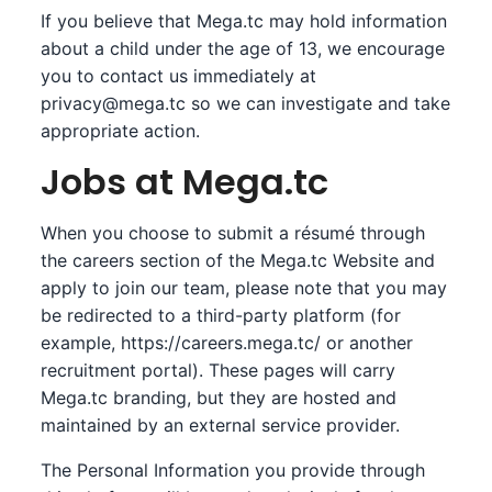
If you believe that Mega.tc may hold information
about a child under the age of 13, we encourage
you to contact us immediately at
privacy@mega.tc
so we can investigate and take
appropriate action.
Jobs at Mega.tc
When you choose to submit a résumé through
the careers section of the Mega.tc Website and
apply to join our team, please note that you may
be redirected to a third-party platform (for
example,
https://careers.mega.tc/
or another
recruitment portal). These pages will carry
Mega.tc branding, but they are hosted and
maintained by an external service provider.
The Personal Information you provide through