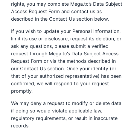
rights, you may complete Mega.tc’s Data Subject
Access Request Form and contact us as
described in the Contact Us section below.
If you wish to update your Personal Information,
limit its use or disclosure, request its deletion, or
ask any questions, please submit a verified
request through Mega.tc’s Data Subject Access
Request Form or via the methods described in
our Contact Us section. Once your identity (or
that of your authorized representative) has been
confirmed, we will respond to your request
promptly.
We may deny a request to modify or delete data
if doing so would violate applicable law,
regulatory requirements, or result in inaccurate
records.