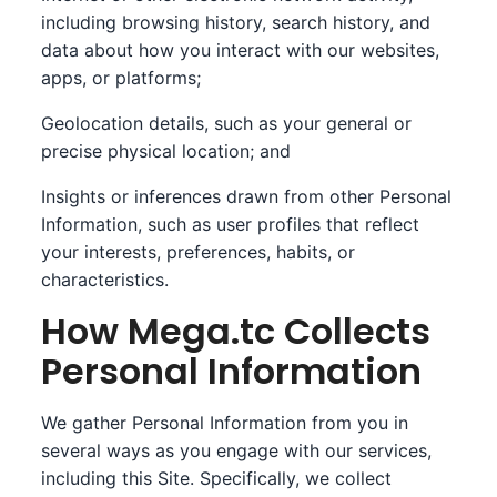
including browsing history, search history, and
data about how you interact with our websites,
apps, or platforms;
Geolocation details, such as your general or
precise physical location; and
Insights or inferences drawn from other Personal
Information, such as user profiles that reflect
your interests, preferences, habits, or
characteristics.
How Mega.tc Collects
Personal Information
We gather Personal Information from you in
several ways as you engage with our services,
including this Site. Specifically, we collect