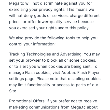
Mega.tc will not discriminate against you for
exercising your privacy rights. This means we
will not deny goods or services, charge different
prices, or offer lower-quality service because
you exercised your rights under this policy.
We also provide the following tools to help you
control your information:
Tracking Technologies and Advertising: You may
set your browser to block all or some cookies,
or to alert you when cookies are being sent. To
manage Flash cookies, visit Adobe’s Flash Player
settings page. Please note that disabling cookies
may limit functionality or access to parts of our
Site.
Promotional Offers: If you prefer not to receive
marketing communications from Mega.tc about