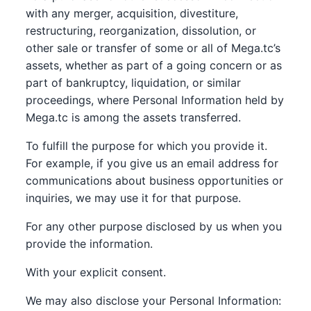
with any merger, acquisition, divestiture,
restructuring, reorganization, dissolution, or
other sale or transfer of some or all of Mega.tc’s
assets, whether as part of a going concern or as
part of bankruptcy, liquidation, or similar
proceedings, where Personal Information held by
Mega.tc is among the assets transferred.
To fulfill the purpose for which you provide it.
For example, if you give us an email address for
communications about business opportunities or
inquiries, we may use it for that purpose.
For any other purpose disclosed by us when you
provide the information.
With your explicit consent.
We may also disclose your Personal Information: