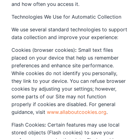
and how often you access it.
Technologies We Use for Automatic Collection
We use several standard technologies to support
data collection and improve your experience:
Cookies (browser cookies)
:
Small text files
placed on your device that help us remember
preferences and enhance site performance.
While cookies do not identify you personally,
they link to your device. You can refuse browser
cookies by adjusting your settings; however,
some parts of our Site may not function
properly if cookies are disabled. For general
guidance, visit
www.allaboutcookies.org
.
Flash Cookies
:
Certain features may use local
stored objects (Flash cookies) to save your