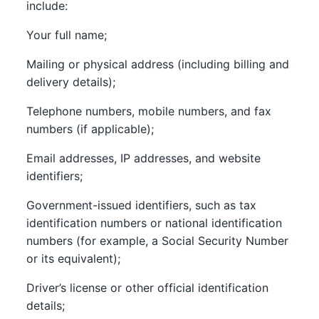
include:
Your full name;
Mailing or physical address (including billing and
delivery details);
Telephone numbers, mobile numbers, and fax
numbers (if applicable);
Email addresses, IP addresses, and website
identifiers;
Government-issued identifiers, such as tax
identification numbers or national identification
numbers (for example, a Social Security Number
or its equivalent);
Driver’s license or other official identification
details;