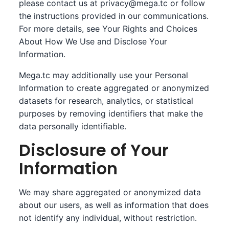
please contact us at
privacy@mega.tc
or follow
the instructions provided in our communications.
For more details, see Your Rights and Choices
About How We Use and Disclose Your
Information.
Mega.tc may additionally use your Personal
Information to create aggregated or anonymized
datasets for research, analytics, or statistical
purposes by removing identifiers that make the
data personally identifiable.
Disclosure of Your
Information
We may share aggregated or anonymized data
about our users, as well as information that does
not identify any individual, without restriction.