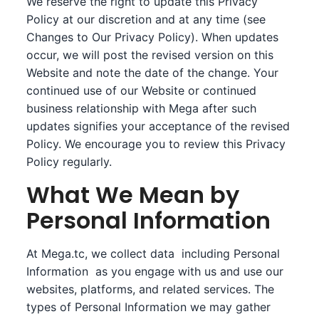
We reserve the right to update this Privacy
Policy at our discretion and at any time (see
Changes to Our Privacy Policy). When updates
occur, we will post the revised version on this
Website and note the date of the change. Your
continued use of our Website or continued
business relationship with Mega after such
updates signifies your acceptance of the revised
Policy. We encourage you to review this Privacy
Policy regularly.
What We Mean by
Personal Information
At Mega.tc, we collect data including Personal
Information as you engage with us and use our
websites, platforms, and related services. The
types of Personal Information we may gather