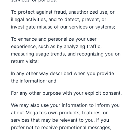
To protect against fraud, unauthorized use, or
illegal activities, and to detect, prevent, or
investigate misuse of our services or systems;
To enhance and personalize your user
experience, such as by analyzing traffic,
measuring usage trends, and recognizing you on
return visits;
In any other way described when you provide
the information; and
For any other purpose with your explicit consent.
We may also use your information to inform you
about Mega.tc’s own products, features, or
services that may be relevant to you. If you
prefer not to receive promotional messages,