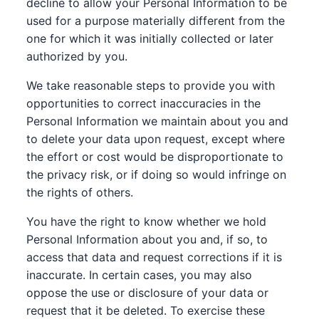
decline to allow your Personal Information to be
used for a purpose materially different from the
one for which it was initially collected or later
authorized by you.
We take reasonable steps to provide you with
opportunities to correct inaccuracies in the
Personal Information we maintain about you and
to delete your data upon request, except where
the effort or cost would be disproportionate to
the privacy risk, or if doing so would infringe on
the rights of others.
You have the right to know whether we hold
Personal Information about you and, if so, to
access that data and request corrections if it is
inaccurate. In certain cases, you may also
oppose the use or disclosure of your data or
request that it be deleted. To exercise these