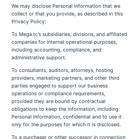
We may disclose Personal Information that we
collect or that you provide, as described in this
Privacy Policy:
To Mega.tc’s subsidiaries, divisions, and affiliated
companies for internal operational purposes,
including accounting, compliance, and
administrative support.
To consultants, auditors, attorneys, hosting
providers, marketing partners, and other third
parties engaged to support our business
operations or compliance requirements,
provided they are bound by contractual
obligations to keep the information, including
Personal Information, confidential and to use it
only for the purposes for which it is disclosed.
To a purchaser or other successor in connection