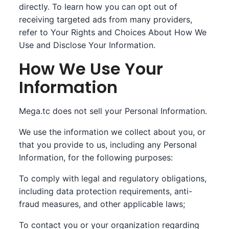
directly. To learn how you can opt out of
receiving targeted ads from many providers,
refer to Your Rights and Choices About How We
Use and Disclose Your Information.
How We Use Your
Information
Mega.tc does not sell your Personal Information.
We use the information we collect about you, or
that you provide to us, including any Personal
Information, for the following purposes:
To comply with legal and regulatory obligations,
including data protection requirements, anti-
fraud measures, and other applicable laws;
To contact you or your organization regarding