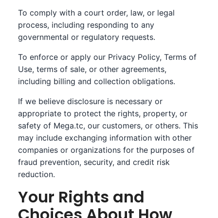
To comply with a court order, law, or legal
process, including responding to any
governmental or regulatory requests.
To enforce or apply our Privacy Policy, Terms of
Use, terms of sale, or other agreements,
including billing and collection obligations.
If we believe disclosure is necessary or
appropriate to protect the rights, property, or
safety of Mega.tc, our customers, or others. This
may include exchanging information with other
companies or organizations for the purposes of
fraud prevention, security, and credit risk
reduction.
Your Rights and
Choices About How