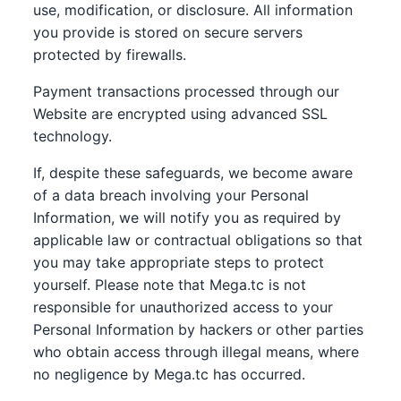
use, modification, or disclosure. All information
you provide is stored on secure servers
protected by firewalls.
Payment transactions processed through our
Website are encrypted using advanced SSL
technology.
If, despite these safeguards, we become aware
of a data breach involving your Personal
Information, we will notify you as required by
applicable law or contractual obligations so that
you may take appropriate steps to protect
yourself. Please note that Mega.tc is not
responsible for unauthorized access to your
Personal Information by hackers or other parties
who obtain access through illegal means, where
no negligence by Mega.tc has occurred.