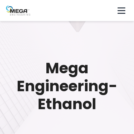
Mega
Engineering-
Ethanol