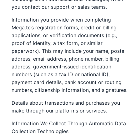
you contact our support or sales teams.
Information you provide when completing
Mega.tc’s registration forms, credit or billing
applications, or verification documents (e.g.,
proof of identity, a tax form, or similar
paperwork). This may include your name, postal
address, email address, phone number, billing
address, government-issued identification
numbers (such as a tax ID or national ID),
payment card details, bank account or routing
numbers, citizenship information, and signatures.
Details about transactions and purchases you
make through our platforms or services.
Information We Collect Through Automatic Data
Collection Technologies