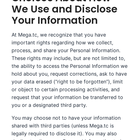
We Use and Disclose
Your Information
At Mega.tc, we recognize that you have
important rights regarding how we collect,
process, and share your Personal Information.
These rights may include, but are not limited to,
the ability to access the Personal Information we
hold about you, request corrections, ask to have
your data erased (“right to be forgotten”), limit
or object to certain processing activities, and
request that your information be transferred to
you or a designated third party.
You may choose not to have your information
shared with third parties (unless Mega.tc is
legally required to disclose it). You may also