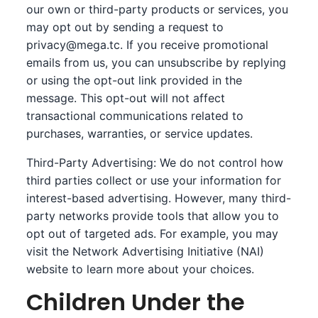
our own or third-party products or services, you
may opt out by sending a request to
privacy@mega.tc
. If you receive promotional
emails from us, you can unsubscribe by replying
or using the opt-out link provided in the
message. This opt-out will not affect
transactional communications related to
purchases, warranties, or service updates.
Third-Party Advertising: We do not control how
third parties collect or use your information for
interest-based advertising. However, many third-
party networks provide tools that allow you to
opt out of targeted ads. For example, you may
visit the
Network Advertising Initiative (NAI)
website to learn more about your choices.
Children Under the