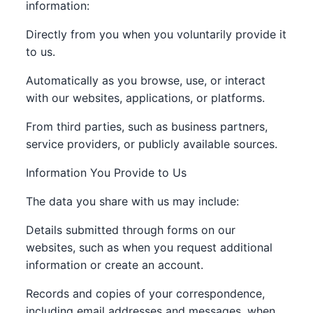
information:
Directly from you when you voluntarily provide it
to us.
Automatically as you browse, use, or interact
with our websites, applications, or platforms.
From third parties, such as business partners,
service providers, or publicly available sources.
Information You Provide to Us
The data you share with us may include:
Details submitted through forms on our
websites, such as when you request additional
information or create an account.
Records and copies of your correspondence,
including email addresses and messages, when