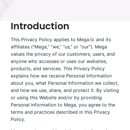
Introduction
This Privacy Policy applies to Mega.tc and its
affiliates (“Mega,” “we,” “us,” or “our”). Mega
values the privacy of our customers, users, and
anyone who accesses or uses our websites,
products, and services. This Privacy Policy
explains how we receive Personal Information
about you, what Personal Information we collect,
and how we use, share, and protect it. By visiting
or using this Website and/or by providing
Personal Information to Mega, you agree to the
terms and practices described in this Privacy
Policy.