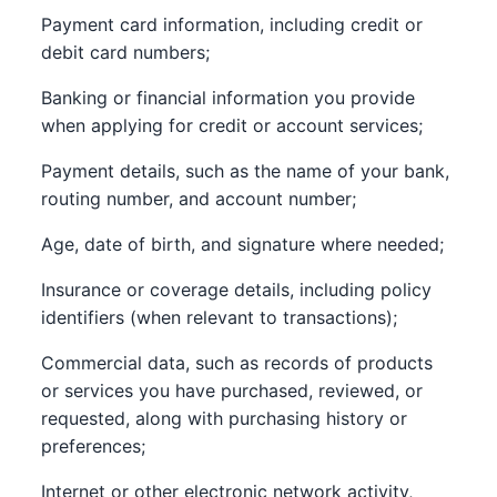
Payment card information, including credit or
debit card numbers;
Banking or financial information you provide
when applying for credit or account services;
Payment details, such as the name of your bank,
routing number, and account number;
Age, date of birth, and signature where needed;
Insurance or coverage details, including policy
identifiers (when relevant to transactions);
Commercial data, such as records of products
or services you have purchased, reviewed, or
requested, along with purchasing history or
preferences;
Internet or other electronic network activity,