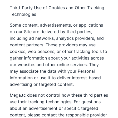
Third-Party Use of Cookies and Other Tracking
Technologies
Some content, advertisements, or applications
on our Site are delivered by third parties,
including ad networks, analytics providers, and
content partners. These providers may use
cookies, web beacons, or other tracking tools to
gather information about your activities across
our websites and other online services. They
may associate the data with your Personal
Information or use it to deliver interest-based
advertising or targeted content.
Mega.tc does not control how these third parties
use their tracking technologies. For questions
about an advertisement or specific targeted
content, please contact the responsible provider