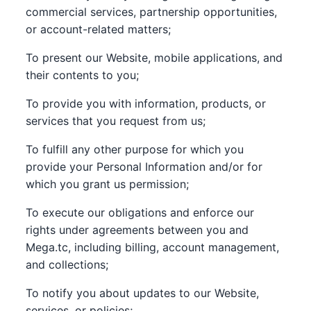
commercial services, partnership opportunities,
or account-related matters;
To present our Website, mobile applications, and
their contents to you;
To provide you with information, products, or
services that you request from us;
To fulfill any other purpose for which you
provide your Personal Information and/or for
which you grant us permission;
To execute our obligations and enforce our
rights under agreements between you and
Mega.tc, including billing, account management,
and collections;
To notify you about updates to our Website,
services, or policies;