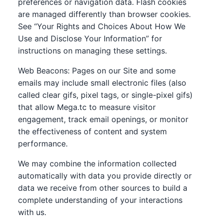
preferences or navigation data. Flash cookies
are managed differently than browser cookies.
See “Your Rights and Choices About How We
Use and Disclose Your Information” for
instructions on managing these settings.
Web Beacons: Pages on our Site and some
emails may include small electronic files (also
called clear gifs, pixel tags, or single-pixel gifs)
that allow Mega.tc to measure visitor
engagement, track email openings, or monitor
the effectiveness of content and system
performance.
We may combine the information collected
automatically with data you provide directly or
data we receive from other sources to build a
complete understanding of your interactions
with us.