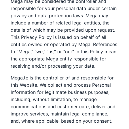
Mega may be considered the controller and
responsible for your personal data under certain
privacy and data protection laws. Mega may
include a number of related legal entities, the
details of which may be provided upon request.
This Privacy Policy is issued on behalf of all
entities owned or operated by Mega. References
to “Mega,” “we,” “us,” or “our” in this Policy mean
the appropriate Mega entity responsible for
receiving and/or processing your data.
Mega.tc is the controller of and responsible for
this Website. We collect and process Personal
Information for legitimate business purposes,
including, without limitation, to manage
communications and customer care, deliver and
improve services, maintain legal compliance,
and, where applicable, based on your consent.