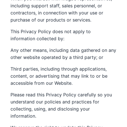
including support staff, sales personnel, or
contractors, in connection with your use or
purchase of our products or services.
This Privacy Policy does not apply to
information collected by:
Any other means, including data gathered on any
other website operated by a third party; or
Third parties, including through applications,
content, or advertising that may link to or be
accessible from our Website.
Please read this Privacy Policy carefully so you
understand our policies and practices for
collecting, using, and disclosing your
information.