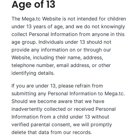
Age of 13
The Mega.tc Website is not intended for children
under 13 years of age, and we do not knowingly
collect Personal Information from anyone in this
age group. Individuals under 13 should not
provide any information on or through our
Website, including their name, address,
telephone number, email address, or other
identifying details.
If you are under 13, please refrain from
submitting any Personal Information to Mega.tc.
Should we become aware that we have
inadvertently collected or received Personal
Information from a child under 13 without
verified parental consent, we will promptly
delete that data from our records.