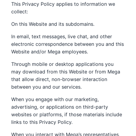
This Privacy Policy applies to information we
collect:
On this Website and its subdomains.
In email, text messages, live chat, and other
electronic correspondence between you and this
Website and/or Mega employees.
Through mobile or desktop applications you
may download from this Website or from Mega
that allow direct, non-browser interaction
between you and our services.
When you engage with our marketing,
advertising, or applications on third-party
websites or platforms, if those materials include
links to this Privacy Policy.
When you interact with Mega’s representatives,