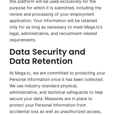
this platform will be used exclusively for the
purpose for which it is submitted, including the
review and processing of your employment
application. Your information will be retained
only for as long as necessary to meet Mega.tc’s
legal, administrative, and recruitment-related
requirements.
Data Security and
Data Retention
At Mega.tc, we are committed to protecting your
Personal Information once it has been collected.
We use industry-standard physical,
administrative, and technical safeguards to help
secure your data. Measures are in place to
protect your Personal Information from
accidental loss as well as unauthorized access,