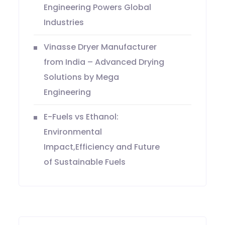
Engineering Powers Global
Industries
Vinasse Dryer Manufacturer
from India – Advanced Drying
Solutions by Mega
Engineering
E-Fuels vs Ethanol:
Environmental
Impact,Efficiency and Future
of Sustainable Fuels