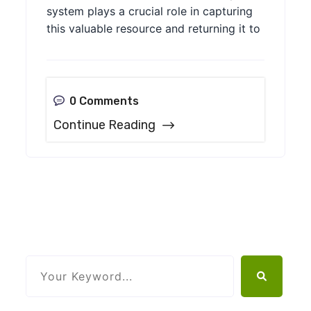
system plays a crucial role in capturing
this valuable resource and returning it to
0 Comments
Continue Reading