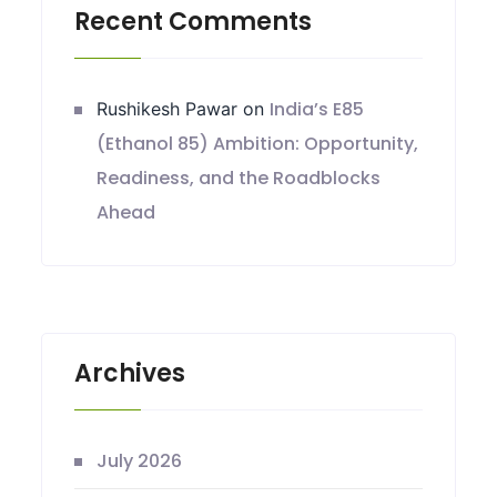
Recent Comments
India’s E85
Rushikesh Pawar
on
(Ethanol 85) Ambition: Opportunity,
Readiness, and the Roadblocks
Ahead
Archives
July 2026