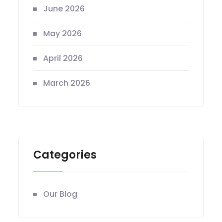
June 2026
May 2026
April 2026
March 2026
Categories
Our Blog