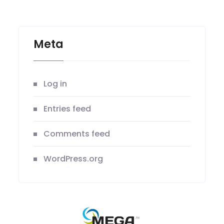
Meta
Log in
Entries feed
Comments feed
WordPress.org