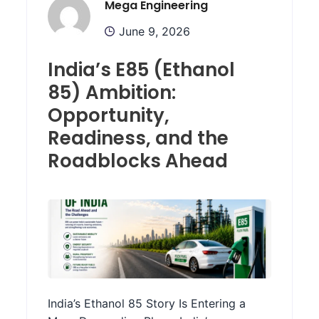
Mega Engineering
June 9, 2026
India’s E85 (Ethanol
85) Ambition:
Opportunity,
Readiness, and the
Roadblocks Ahead
India’s Ethanol 85 Story Is Entering a