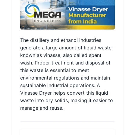
The distillery and ethanol industries
generate a large amount of liquid waste
known as vinasse, also called spent
wash. Proper treatment and disposal of
this waste is essential to meet
environmental regulations and maintain
sustainable industrial operations. A
Vinasse Dryer helps convert this liquid
waste into dry solids, making it easier to
manage and reuse.