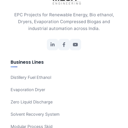
EPC Projects for Renewable Energy, Bio ethanol,
Dryers, Evaporation Compressed Biogas and
industrial automation across India.
Business Lines
Distillery Fuel Ethanol
Evaporation Dryer
Zero Liquid Discharge
Solvent Recovery System
Modular Process Skid