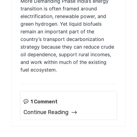
More Demanding Phase India’s energy
transition is often framed around
electrification, renewable power, and
green hydrogen. Yet liquid biofuels
remain an important part of the
country’s transport decarbonization
strategy because they can reduce crude
oil dependence, support rural incomes,
and work within much of the existing
fuel ecosystem.
1 Comment
Continue Reading