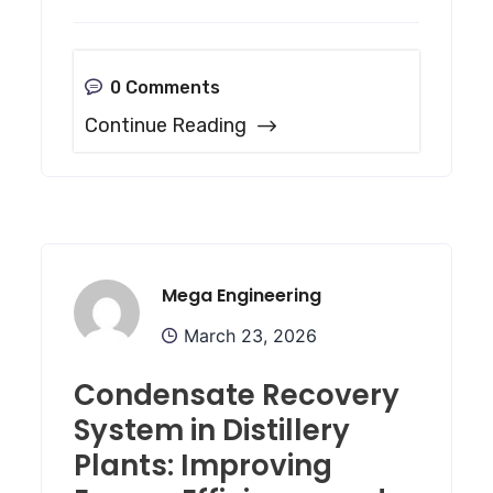
0 Comments
Continue Reading
Mega Engineering
March 23, 2026
Condensate Recovery
System in Distillery
Plants: Improving