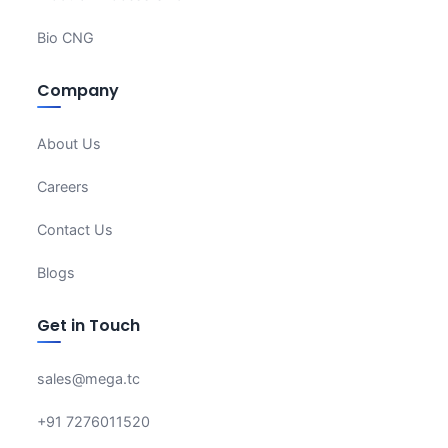
Bio CNG
Company
About Us
Careers
Contact Us
Blogs
Get in Touch
sales@mega.tc
+91 7276011520