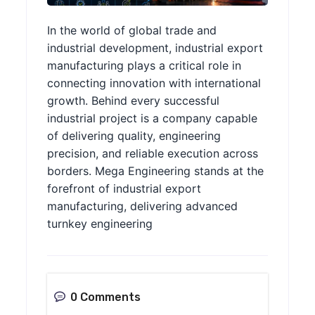
In the world of global trade and
industrial development, industrial export
manufacturing plays a critical role in
connecting innovation with international
growth. Behind every successful
industrial project is a company capable
of delivering quality, engineering
precision, and reliable execution across
borders. Mega Engineering stands at the
forefront of industrial export
manufacturing, delivering advanced
turnkey engineering
0 Comments