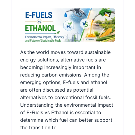
As the world moves toward sustainable
energy solutions, alternative fuels are
becoming increasingly important in
reducing carbon emissions. Among the
emerging options, E-fuels and ethanol
are often discussed as potential
alternatives to conventional fossil fuels.
Understanding the environmental impact
of E-Fuels vs Ethanol is essential to
determine which fuel can better support
the transition to