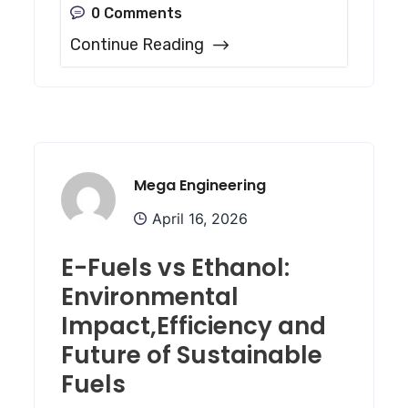
0 Comments
Continue Reading
Mega Engineering
April 16, 2026
E-Fuels vs Ethanol:
Environmental
Impact,Efficiency and
Future of Sustainable
Fuels