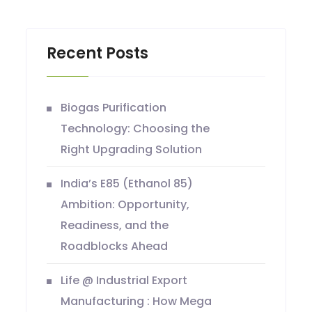
Recent Posts
Biogas Purification
Technology: Choosing the
Right Upgrading Solution
India’s E85 (Ethanol 85)
Ambition: Opportunity,
Readiness, and the
Roadblocks Ahead
Life @ Industrial Export
Manufacturing : How Mega