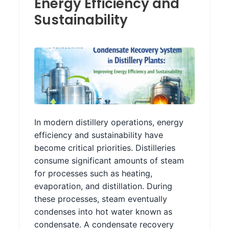
Energy Efficiency and
Sustainability
In modern distillery operations, energy
efficiency and sustainability have
become critical priorities. Distilleries
consume significant amounts of steam
for processes such as heating,
evaporation, and distillation. During
these processes, steam eventually
condenses into hot water known as
condensate. A condensate recovery