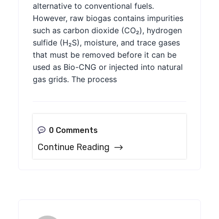
alternative to conventional fuels.
However, raw biogas contains impurities
such as carbon dioxide (CO₂), hydrogen
sulfide (H₂S), moisture, and trace gases
that must be removed before it can be
used as Bio-CNG or injected into natural
gas grids. The process
0 Comments
Continue Reading