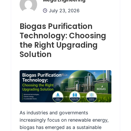
July 23, 2026
Biogas Purification
Technology: Choosing
the Right Upgrading
Solution
As industries and governments
increasingly focus on renewable energy,
biogas has emerged as a sustainable