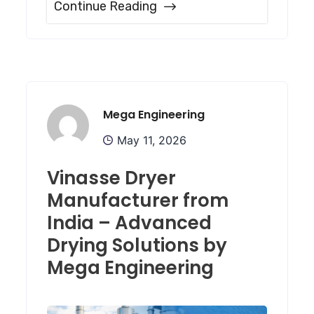
Continue Reading
Mega Engineering
May 11, 2026
Vinasse Dryer
Manufacturer from
India – Advanced
Drying Solutions by
Mega Engineering