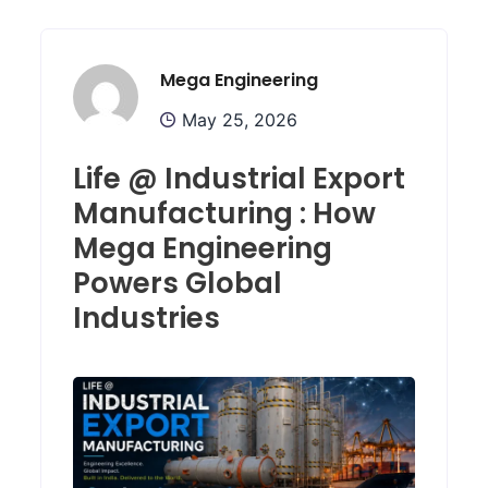
Mega Engineering
May 25, 2026
Life @ Industrial Export
Manufacturing : How
Mega Engineering
Powers Global
Industries