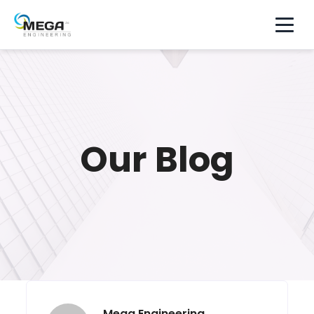
Our Blog
Mega Engineering