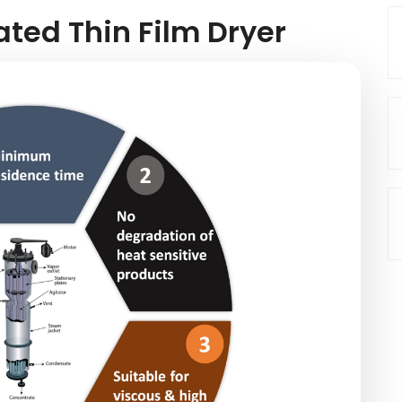
ated Thin Film Dryer