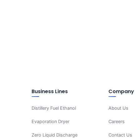
Business Lines
Company
Distillery Fuel Ethanol
About Us
Evaporation Dryer
Careers
Zero Liquid Discharge
Contact Us