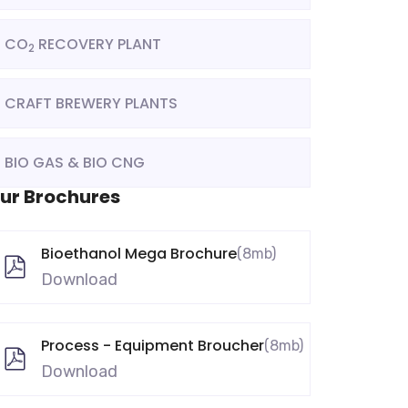
CO
RECOVERY PLANT
2
CRAFT BREWERY PLANTS
BIO GAS & BIO CNG
ur Brochures
Bioethanol Mega Brochure
(8mb)
Download
Process - Equipment Broucher
(8mb)
Download