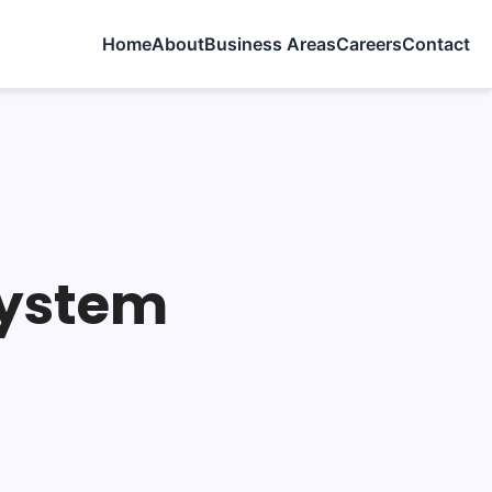
Home
About
Business Areas
Careers
Contact
System