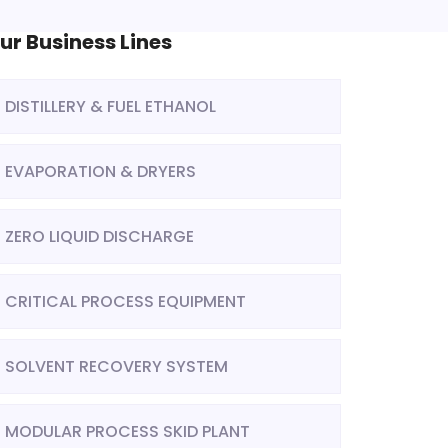
ur Business Lines
DISTILLERY & FUEL ETHANOL
EVAPORATION & DRYERS
ZERO LIQUID DISCHARGE
CRITICAL PROCESS EQUIPMENT
SOLVENT RECOVERY SYSTEM
MODULAR PROCESS SKID PLANT