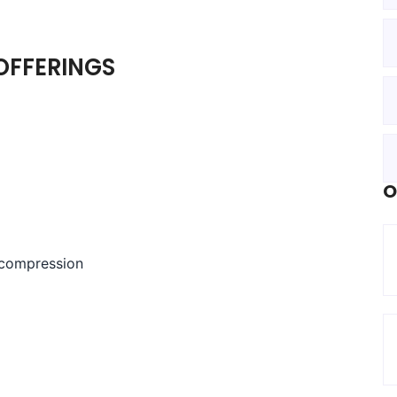
OFFERINGS
O
ecompression