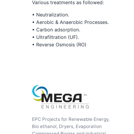
Various treatments as followed:
• Neutralization.
• Aerobic & Anaerobic Processes.
• Carbon adsorption.
• Ultrafiltration (UF).
• Reverse Osmosis (RO)
EPC Projects for Renewable Energy,
Bio ethanol, Dryers, Evaporation
Compressed Biogas and industrial