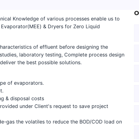
O
nical Knowledge of various processes enable us to
ct Evaporator(MEE) & Dryers for Zero Liquid
haracteristics of effluent before designing the
tudies, laboratory testing, Complete process design
eliver the best possible solutions.
ype of evaporators.
t.
g & disposal costs
rovided under Client's request to save project
e-gas the volatiles to reduce the BOD/COD load on