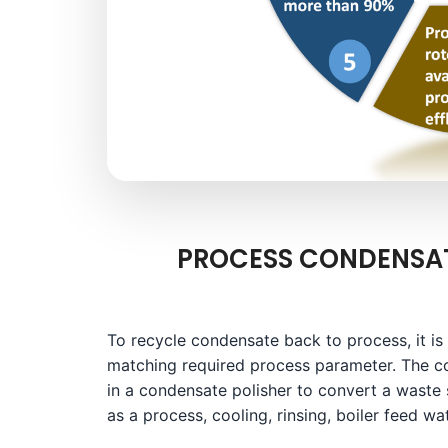
PROCESS CONDENSAT
To recycle condensate back to process, it is
matching required process parameter. The c
in a condensate polisher to convert a waste
as a process, cooling, rinsing, boiler feed wat