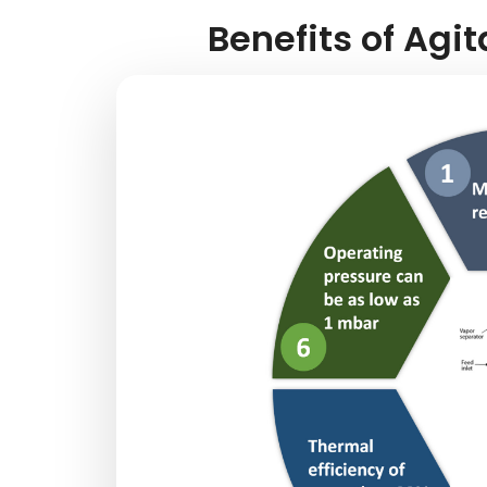
Benefits of Agit