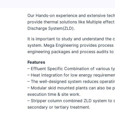
Our Hands-on experience and extensive tech
provide thermal solutions like Multiple effe
Discharge System(ZLD).
It is important to study and understand the c
system. Mega Engineering provides process s
engineering packages and process audits to d
Features
– Effluent Specific Combination of various t
– Heat integration for low energy requiremen
– The well-designed system reduces operatin
– Modular skid mounted plants can also be p
execution time & site work.
– Stripper column combined ZLD system to d
secondary or tertiary treatment.