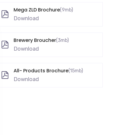
Mega ZLD Brochure
(9mb)
Download
Brewery Broucher
(3mb)
Download
All- Products Brochure
(15mb)
Download