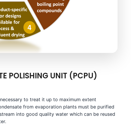
E POLISHING UNIT (PCPU)
 necessary to treat it up to maximum extent
ondensate from evaporation plants must be purified
 stream into good quality water which can be reused
er.