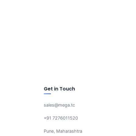
Get in Touch
sales@mega.tc
+91 7276011520
Pune, Maharashtra