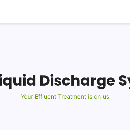
Liquid Discharge 
Your Effluent Treatment is on us