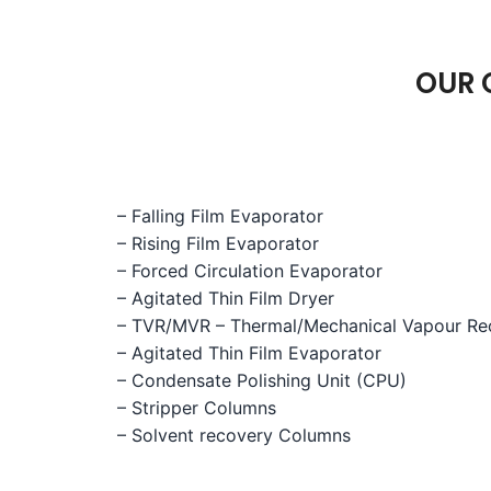
OUR 
– Falling Film Evaporator
– Rising Film Evaporator
– Forced Circulation Evaporator
– Agitated Thin Film Dryer
– TVR/MVR – Thermal/Mechanical Vapour R
– Agitated Thin Film Evaporator
– Condensate Polishing Unit (CPU)
– Stripper Columns
– Solvent recovery Columns