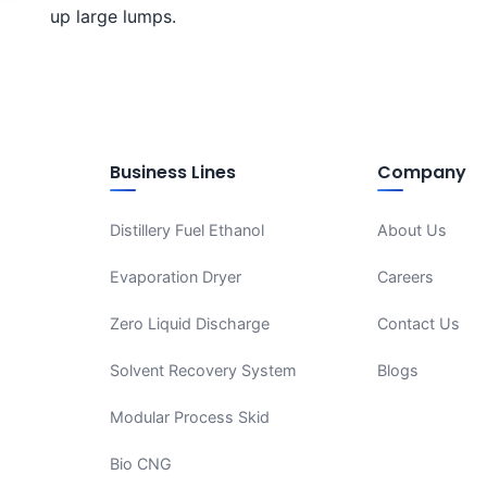
up large lumps.
Business Lines
Company
Distillery Fuel Ethanol
About Us
Evaporation Dryer
Careers
Zero Liquid Discharge
Contact Us
Solvent Recovery System
Blogs
Modular Process Skid
Bio CNG