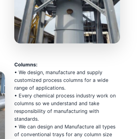
Columns:
• We design, manufacture and supply
customized process columns for a wide
range of applications.
• Every chemical process industry work on
columns so we understand and take
responsibility of manufacturing with
standards.
• We can design and Manufacture all types
of conventional trays for any column size