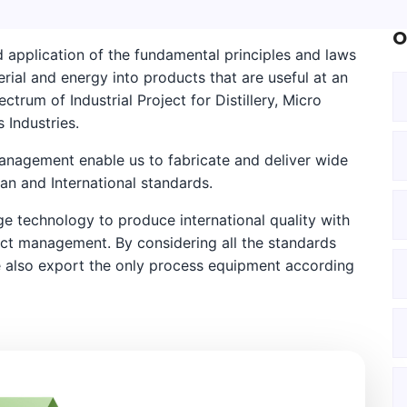
O
 application of the fundamental principles and laws
rial and energy into products that are useful at an
ctrum of Industrial Project for Distillery, Micro
 Industries.
management enable us to fabricate and deliver wide
n and International standards.
 technology to produce international quality with
ect management. By considering all the standards
 also export the only process equipment according