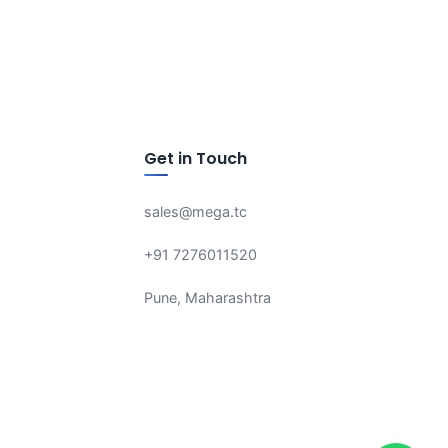
Get in Touch
sales@mega.tc
+91 7276011520
Pune, Maharashtra