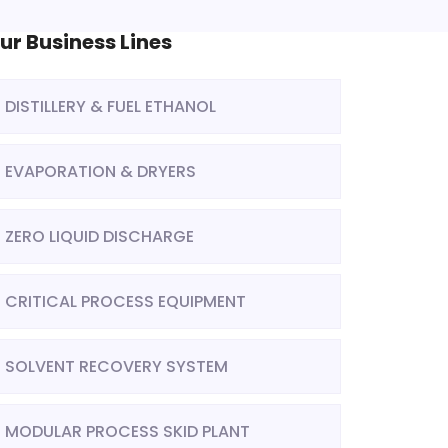
ur Business Lines
DISTILLERY & FUEL ETHANOL
EVAPORATION & DRYERS
ZERO LIQUID DISCHARGE
CRITICAL PROCESS EQUIPMENT
SOLVENT RECOVERY SYSTEM
MODULAR PROCESS SKID PLANT