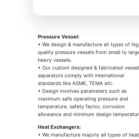
Pressure Vessel:
• We design & manufacture all types of hi
quality pressure vessels from small to larg
heavy vessels.
• Our custom designed & fabricated vessel
separators comply with international
standards like ASME, TEMA etc.
• Design involves parameters such as
maximum safe operating pressure and
temperature, safety factor, corrosion
allowance and minimum design temperatu
Heat Exchangers:
• We manufacture majorly all types of hea