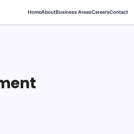
Home
About
Business Areas
Careers
Contact
pment