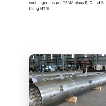
exchangers as per TEMA class R, C and B
Using HTRI.