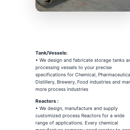
Tank/Vessels:
• We design and fabricate storage tanks a
processing vessels to your precise
specifications for Chemical, Pharmaceutica
Distillery, Brewery, Food industries and ma
more process industries
Reactors :
• We design, manufacture and supply
customized process Reactors for a wide
range of applications. Every chemical
manufacture company need reactor to car