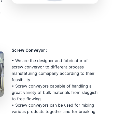
e
Screw Conveyor :
• We are the designer and fabricator of
screw converyor to different process
manufaturing comapany according to their
feasibility.
• Screw conveyors capable of handling a
great variety of bulk materials from sluggish
to free-flowing.
• Screw conveyors can be used for mixing
various products together and for breaking