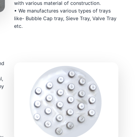
with various material of construction.
• We manufactures various types of trays
like- Bubble Cap tray, Sieve Tray, Valve Tray
etc.
nd
l,
ny
ry