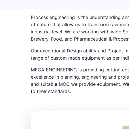
Process engineering is the understanding and
of nature that allow us to transform raw mate
industrial level. We are working with wide Spe
Brewery, Food, and Pharmaceutical & Process
Our exceptional Design ability and Project 
range of custom made equipment as per India
MEGA ENGINEERING is providing cutting edge
excellence in planning, engineering and proj
and suitable MOC we provide equipment. We
to their standards.