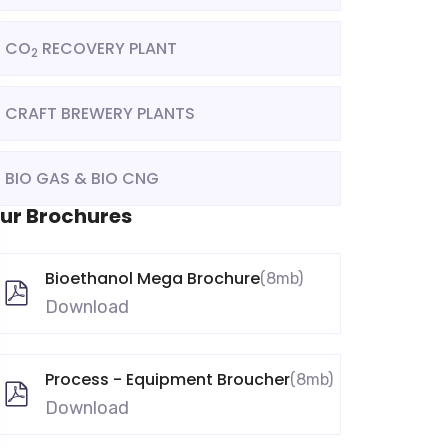
CO
RECOVERY PLANT
2
CRAFT BREWERY PLANTS
BIO GAS & BIO CNG
ur Brochures
Bioethanol Mega Brochure
(8mb)
Download
Process - Equipment Broucher
(8mb)
Download