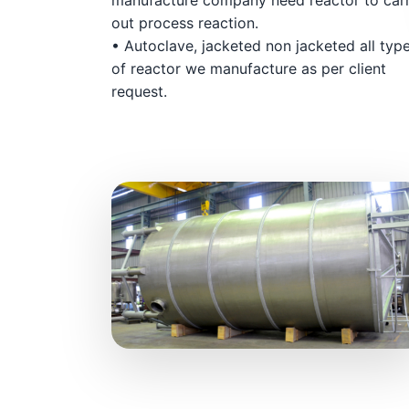
out process reaction.
• Autoclave, jacketed non jacketed all typ
of reactor we manufacture as per client
request.