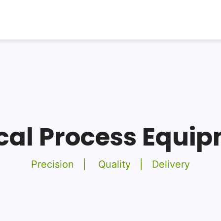
ical Process Equi
Precision | Quality | Delivery