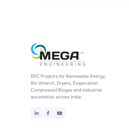
EPC Projects for Renewable Energy,
Bio ethanol, Dryers, Evaporation
Compressed Biogas and industrial
automation across India.