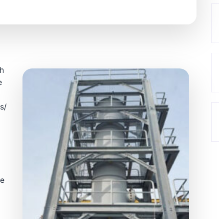
gh
e
s/
re
t