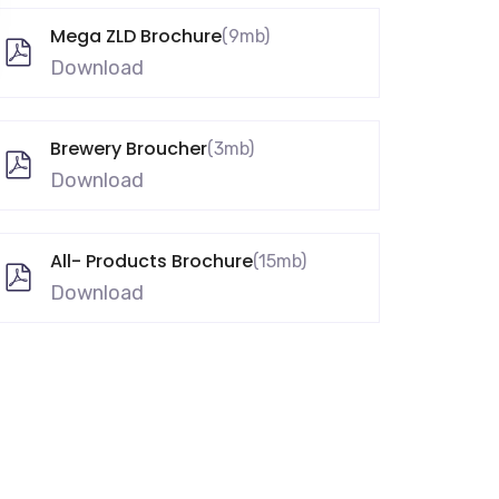
Mega ZLD Brochure
(9mb)
Download
Brewery Broucher
(3mb)
Download
All- Products Brochure
(15mb)
Download