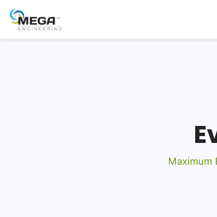
E
Maximum E