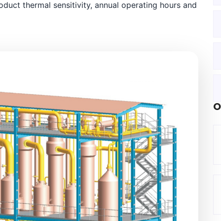
oduct thermal sensitivity, annual operating hours and
O