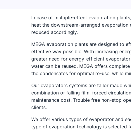
In case of multiple-effect evaporation plant
heat the downstream-arranged evaporation e
reduced accordingly.
MEGA evaporation plants are designed to effi
effective way possible. With increasing ener
greater need for energy-efficient evaporator
water can be reused. MEGA offers complete s
the condensates for optimal re-use, while m
Our evaporators systems are tailor made whic
combination of falling film, forced circulatio
maintenance cost. Trouble free non-stop oper
clients.
We offer various types of evaporator and eac
type of evaporation technology is selected f