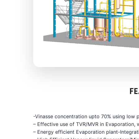
FE
-Vinasse concentration upto 70% using low p
– Effective use of TVR/MVR in Evaporation, 
– Energy efficient Evaporation plant-Integrati