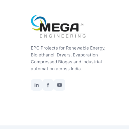
EPC Projects for Renewable Energy,
Bio ethanol, Dryers, Evaporation
Compressed Biogas and industrial
automation across India.