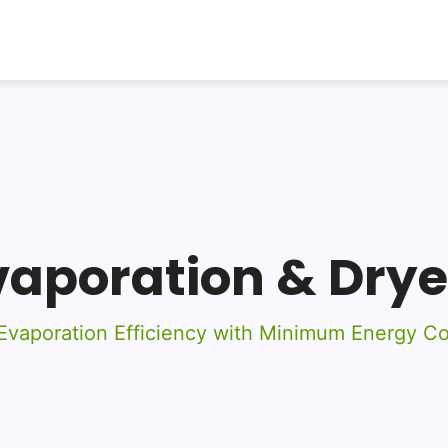
vaporation & Drye
vaporation Efficiency with Minimum Energy C