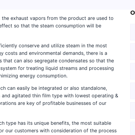
O
s, the exhaust vapors from the product are used to
ffect so that the steam consumption will be
ciently conserve and utilize steam in the most
gy costs and environmental demands, there is a
s that can also segregate condensates so that the
ystem for treating liquid streams and processing
inimizing energy consumption.
h can easily be integrated or also standalone,
n and agitated thin film type with lowest operating &
ations are key of profitable businesses of our
h type has its unique benefits, the most suitable
or our customers with consideration of the process