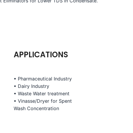
st Eliminators for Lower TDS in Condensate.
APPLICATIONS
• Pharmaceutical Industry
• Dairy Industry
• Waste Water treatment
• Vinasse/Dryer for Spent
Wash
Concentration