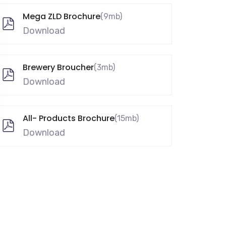
Mega ZLD Brochure
(9mb)
Download
Brewery Broucher
(3mb)
Download
All- Products Brochure
(15mb)
Download