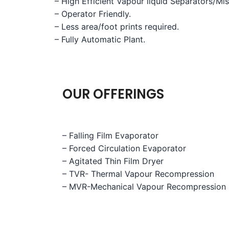
– High Efficient Vapour liquid Separators/Mi
– Operator Friendly.
– Less area/foot prints required.
– Fully Automatic Plant.
OUR OFFERINGS
– Falling Film Evaporator
– Forced Circulation Evaporator
– Agitated Thin Film Dryer
– TVR- Thermal Vapour Recompression
– MVR-Mechanical Vapour Recompression