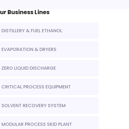
ur Business Lines
DISTILLERY & FUEL ETHANOL
EVAPORATION & DRYERS
ZERO LIQUID DISCHARGE
CRITICAL PROCESS EQUIPMENT
SOLVENT RECOVERY SYSTEM
MODULAR PROCESS SKID PLANT