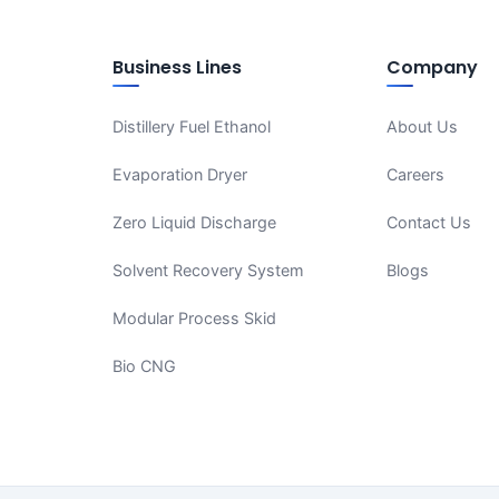
Business Lines
Company
Distillery Fuel Ethanol
About Us
Evaporation Dryer
Careers
Zero Liquid Discharge
Contact Us
Solvent Recovery System
Blogs
Modular Process Skid
Bio CNG