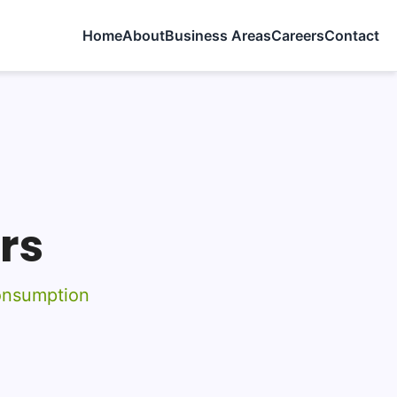
Home
About
Business Areas
Careers
Contact
rs
onsumption