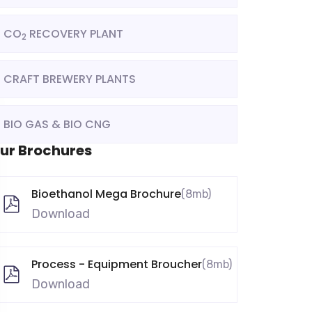
CO
RECOVERY PLANT
2
CRAFT BREWERY PLANTS
BIO GAS & BIO CNG
ur Brochures
Bioethanol Mega Brochure
(8mb)
Download
Process - Equipment Broucher
(8mb)
Download