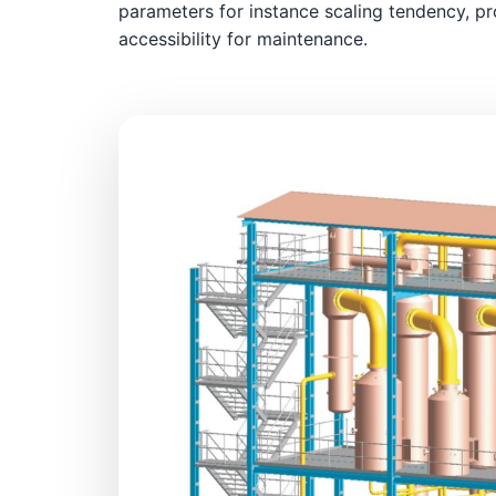
parameters for instance scaling tendency, pr
accessibility for maintenance.