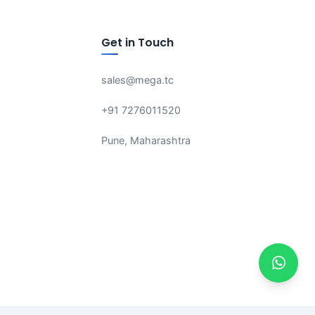
Get in Touch
sales@mega.tc
+91 7276011520
Pune, Maharashtra