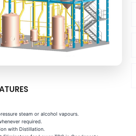
ATURES
ressure steam or alcohol vapours.
whenever required.
on with Distillation.