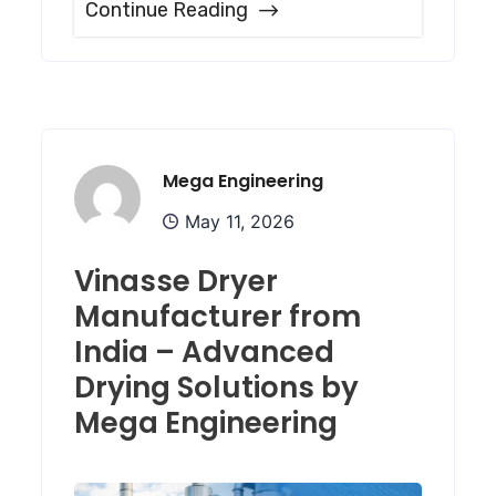
Continue Reading
Mega Engineering
May 11, 2026
Vinasse Dryer
Manufacturer from
India – Advanced
Drying Solutions by
Mega Engineering