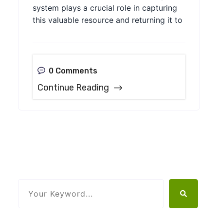
system plays a crucial role in capturing
this valuable resource and returning it to
0 Comments
Continue Reading