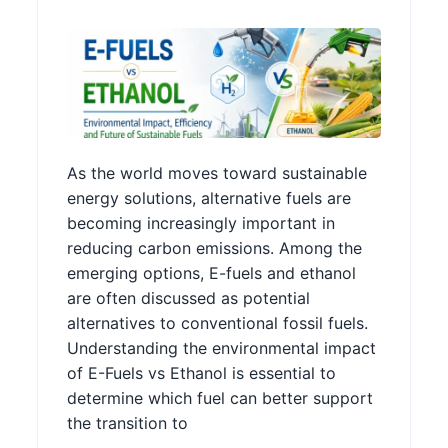
As the world moves toward sustainable
energy solutions, alternative fuels are
becoming increasingly important in
reducing carbon emissions. Among the
emerging options, E-fuels and ethanol
are often discussed as potential
alternatives to conventional fossil fuels.
Understanding the environmental impact
of E-Fuels vs Ethanol is essential to
determine which fuel can better support
the transition to