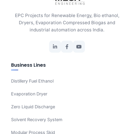
EPC Projects for Renewable Energy, Bio ethanol,
Dryers, Evaporation Compressed Biogas and
industrial automation across India.
Business Lines
Distillery Fuel Ethanol
Evaporation Dryer
Zero Liquid Discharge
Solvent Recovery System
Modular Process Skid