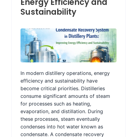
Energy Efficiency and
Sustainability
In modern distillery operations, energy
efficiency and sustainability have
become critical priorities. Distilleries
consume significant amounts of steam
for processes such as heating,
evaporation, and distillation. During
these processes, steam eventually
condenses into hot water known as
condensate. A condensate recovery