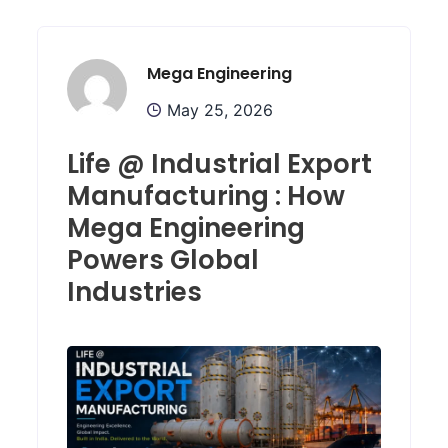
Mega Engineering
May 25, 2026
Life @ Industrial Export
Manufacturing : How
Mega Engineering
Powers Global
Industries