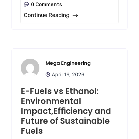
0 Comments
Continue Reading
Mega Engineering
April 16, 2026
E-Fuels vs Ethanol:
Environmental
Impact,Efficiency and
Future of Sustainable
Fuels