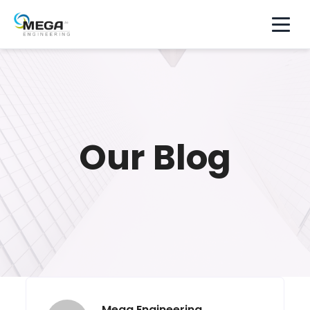
Our Blog
Mega Engineering