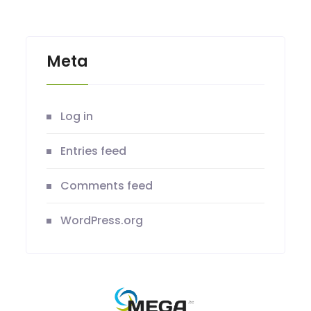
Meta
Log in
Entries feed
Comments feed
WordPress.org