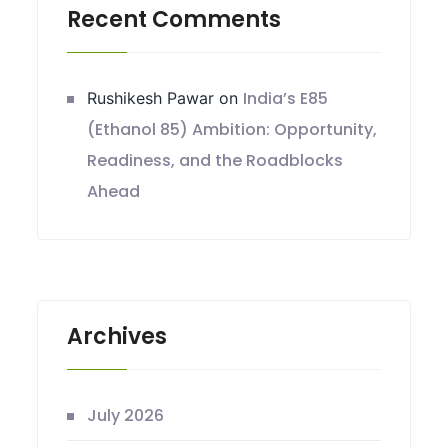
Recent Comments
India’s E85
Rushikesh Pawar
on
(Ethanol 85) Ambition: Opportunity,
Readiness, and the Roadblocks
Ahead
Archives
July 2026