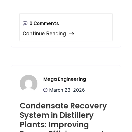
0 Comments
Continue Reading
Mega Engineering
March 23, 2026
Condensate Recovery
System in Distillery
Plants: Improving