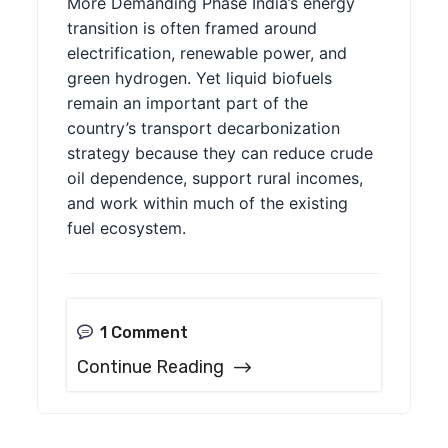
More Demanding Phase India’s energy
transition is often framed around
electrification, renewable power, and
green hydrogen. Yet liquid biofuels
remain an important part of the
country’s transport decarbonization
strategy because they can reduce crude
oil dependence, support rural incomes,
and work within much of the existing
fuel ecosystem.
1 Comment
Continue Reading