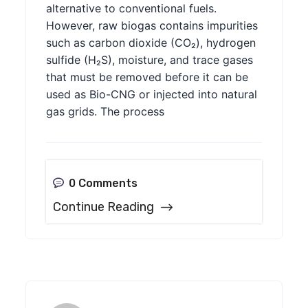
alternative to conventional fuels.
However, raw biogas contains impurities
such as carbon dioxide (CO₂), hydrogen
sulfide (H₂S), moisture, and trace gases
that must be removed before it can be
used as Bio-CNG or injected into natural
gas grids. The process
0 Comments
Continue Reading