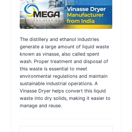
The distillery and ethanol industries
generate a large amount of liquid waste
known as vinasse, also called spent
wash. Proper treatment and disposal of
this waste is essential to meet
environmental regulations and maintain
sustainable industrial operations. A
Vinasse Dryer helps convert this liquid
waste into dry solids, making it easier to
manage and reuse.