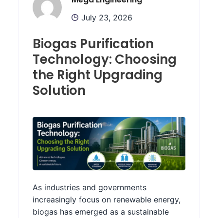
July 23, 2026
Biogas Purification
Technology: Choosing
the Right Upgrading
Solution
As industries and governments
increasingly focus on renewable energy,
biogas has emerged as a sustainable