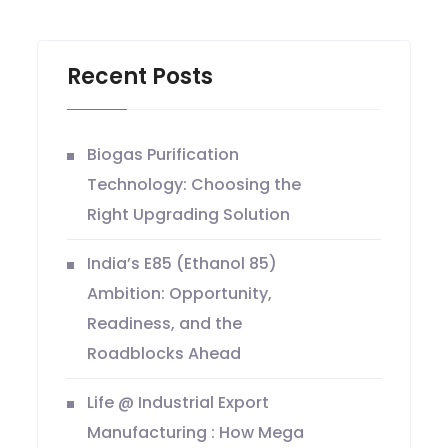
Recent Posts
Biogas Purification
Technology: Choosing the
Right Upgrading Solution
India’s E85 (Ethanol 85)
Ambition: Opportunity,
Readiness, and the
Roadblocks Ahead
Life @ Industrial Export
Manufacturing : How Mega