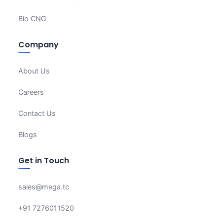
Bio CNG
Company
About Us
Careers
Contact Us
Blogs
Get in Touch
sales@mega.tc
+91 7276011520