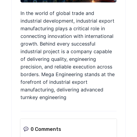
In the world of global trade and
industrial development, industrial export
manufacturing plays a critical role in
connecting innovation with international
growth. Behind every successful
industrial project is a company capable
of delivering quality, engineering
precision, and reliable execution across
borders. Mega Engineering stands at the
forefront of industrial export
manufacturing, delivering advanced
turnkey engineering
0 Comments