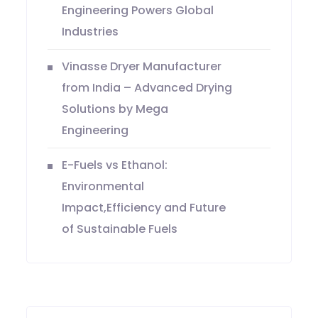
Engineering Powers Global
Industries
Vinasse Dryer Manufacturer
from India – Advanced Drying
Solutions by Mega
Engineering
E-Fuels vs Ethanol:
Environmental
Impact,Efficiency and Future
of Sustainable Fuels