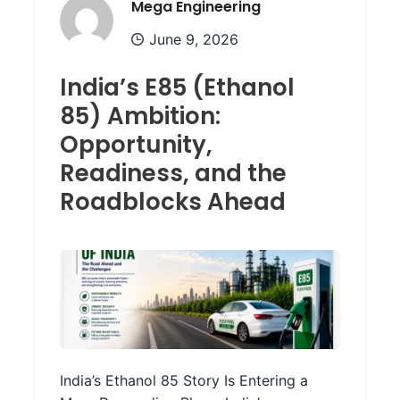
Mega Engineering
June 9, 2026
India’s E85 (Ethanol
85) Ambition:
Opportunity,
Readiness, and the
Roadblocks Ahead
India’s Ethanol 85 Story Is Entering a