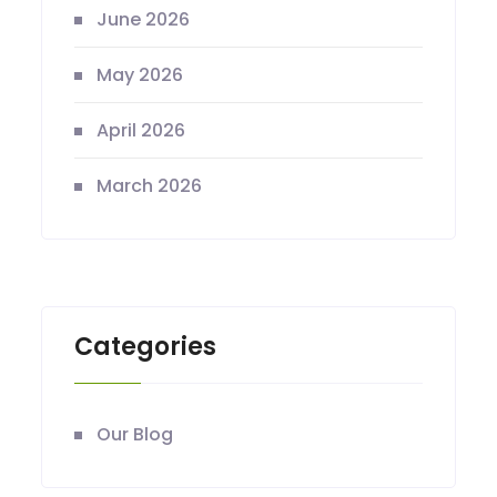
June 2026
May 2026
April 2026
March 2026
Categories
Our Blog